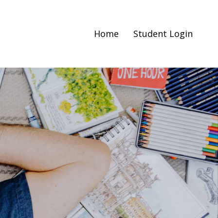
Home
Student Login