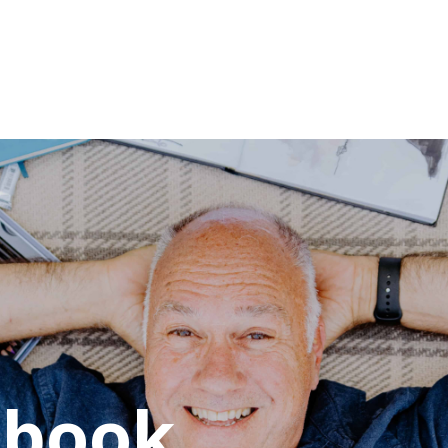
hbook