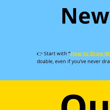
New 
👉 Start with
“
How to Draw Wi
doable, even if you’ve never dr
Ou