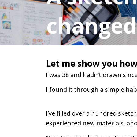
changed 
Let me show you how 
I was 38 and hadn’t drawn since 
I found it through a simple habi
I’ve filled over a hundred sket
experienced new materials, and 