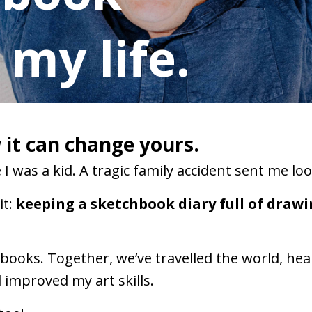
my life.
it can change yours.
I was a kid. A tragic family accident sent me lo
t:
keeping a sketchbook diary full of draw
chbooks. Together, we’ve travelled the world, h
improved my art skills.