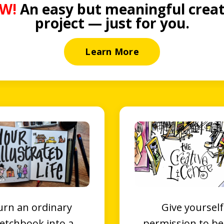
W!
An easy but meaningful creat
project — just for you.
Learn More
urn an ordinary
Give yourself
etchbook into a
permission to be