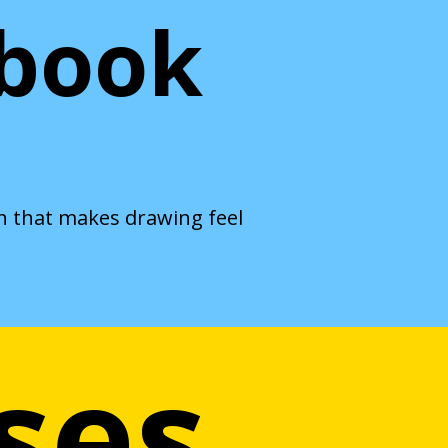
hbook
th that makes drawing feel
ses