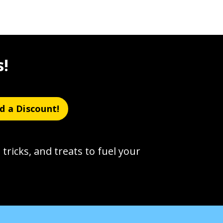
s!
d a Discount!
 tricks, and treats to fuel your