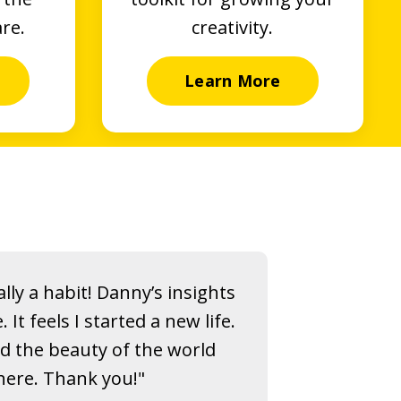
are.
creativity.
Learn More
lly a habit! Danny’s insights
t feels I started a new life.
nd the beauty of the world
ere. Thank you!"