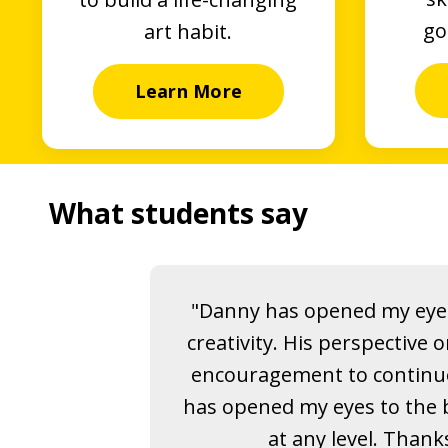
go
art habit.
Learn More
What students say
"Danny has opened my eyes
creativity. His perspective 
encouragement to continu
has opened my eyes to the b
at any level. Thank