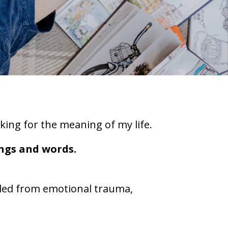
oking for the meaning of my life.
ings and words.
ealed from emotional trauma,