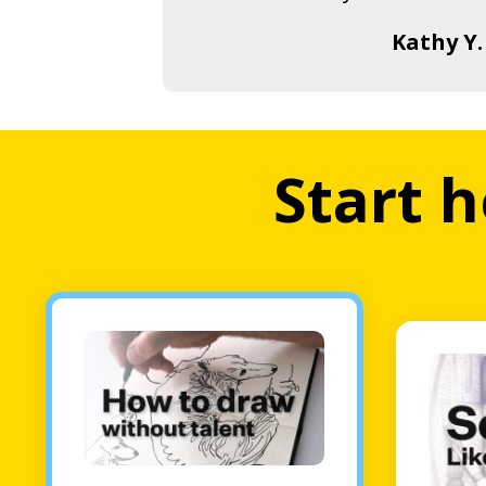
Kathy Y.
Start h