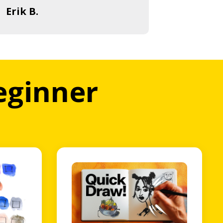
Erik B.
beginner