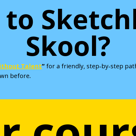
to Sketc
Skool?
thout Talent
”
for a friendly, step‑by‑step pa
awn before.
r cour