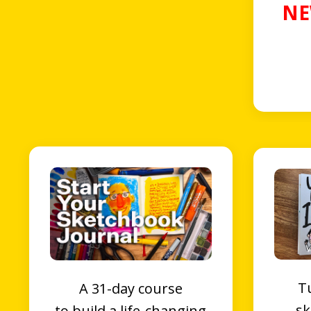
NE
T
A 31-day course
sk
to
b
uild a l
ife-changing