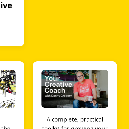
ive
A complete, practical
 the
toolkit for growing your