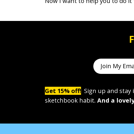
Now I want to help you to do it 
F
Get 15% off!
Sign up and stay i
sketchbook habit.
And a lovely