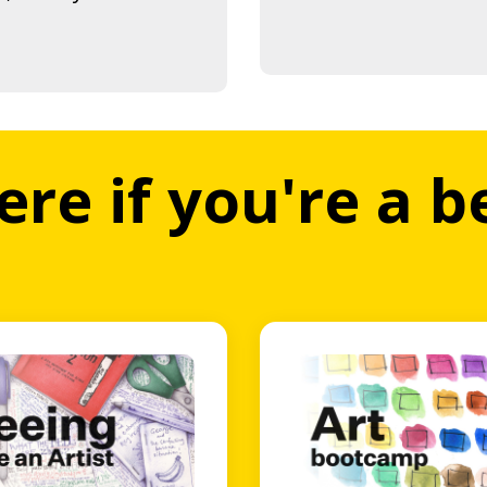
ere if you're a 