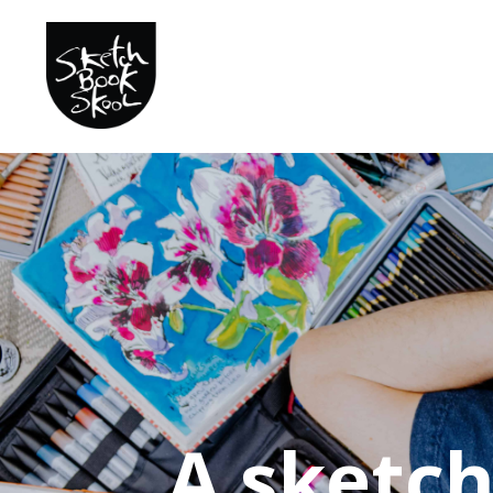
A sketc