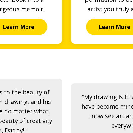
rgeous memoir!
artist you truly 
Learn More
Learn More
 to the beauty of
"My drawing is fina
on drawing, and his
have become mine. I
e no matter what,
I now see art a
eauty of creativity
everywh
s, Danny!"