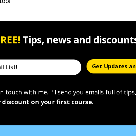
too!
REE!
Tips, news and discount
Get Updates an
n touch with me. I'll send you emails full of tips,
 discount on your first course.