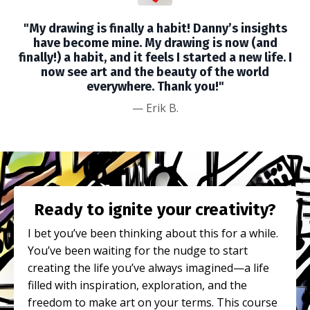
"My drawing is finally a habit! Danny’s insights
have become mine. My drawing is now (and
finally!) a habit, and it feels I started a new life. I
now see art and the beauty of the world
everywhere. Thank you!"
—
Erik B.
Ready to ignite your creativity?
I bet you’ve been thinking about this for a while.
You’ve been waiting for the nudge to start
creating the life you’ve always imagined—a life
filled with inspiration, exploration, and the
freedom to make art on your terms. This course