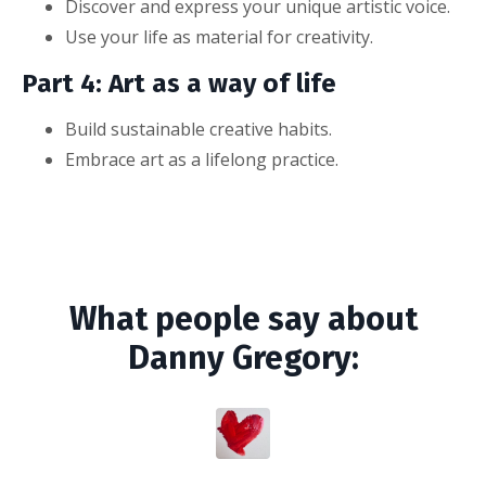
Discover and express your unique artistic voice.
Use your life as material for creativity.
Part 4: Art as a way of life
Build sustainable creative habits.
Embrace art as a lifelong practice.
What people say about
Danny Gregory: