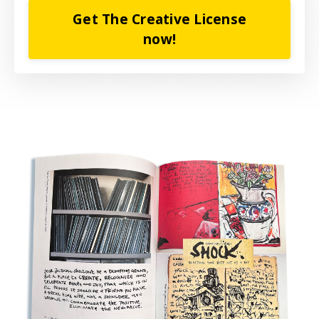
Get The Creative License
now!