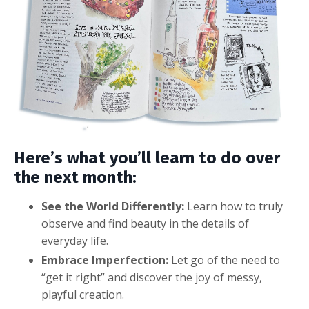
Here’s what you’ll learn to do over
the next month:
See the World Differently:
Learn how to truly
observe and find beauty in the details of
everyday life.
Embrace Imperfection:
Let go of the need to
“get it right” and discover the joy of messy,
playful creation.