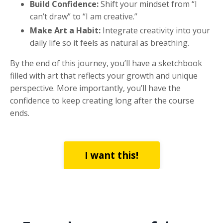
Build Confidence:
Shift your mindset from “I
can’t draw” to “I am creative.”
Make Art a Habit:
Integrate creativity into your
daily life so it feels as natural as breathing.
By the end of this journey, you’ll have a sketchbook
filled with art that reflects your growth and unique
perspective. More importantly, you’ll have the
confidence to keep creating long after the course
ends.
I want this!