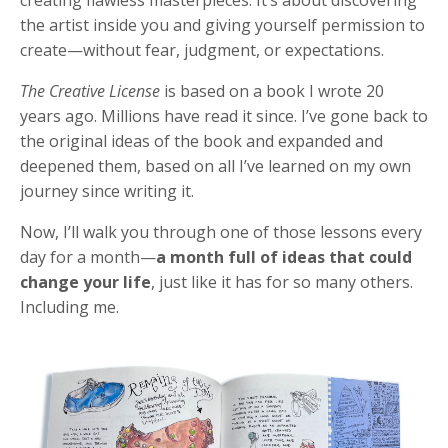
the artist inside you and giving yourself permission to
create—without fear, judgment, or expectations.
The Creative License
is based on a book I wrote 20
years ago. Millions have read it since. I’ve gone back to
the original ideas of the book and expanded and
deepened them, based on all I’ve learned on my own
journey since writing it.
Now, I’ll walk you through one of those lessons every
day for a month—
a month full of ideas that could
change your life
, just like it has for so many others.
Including me.