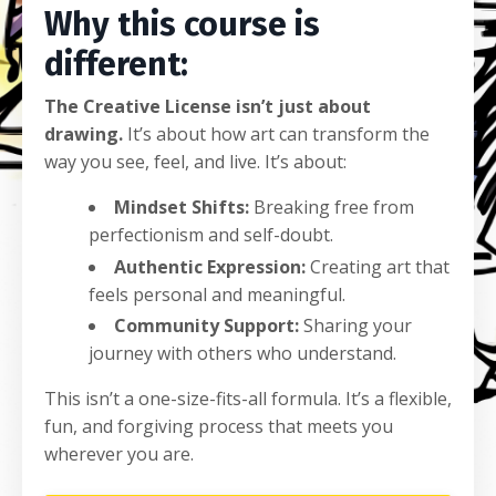
Why this course is
different:
The Creative License isn’t just about
drawing.
It’s about how art can transform the
way you see, feel, and live. It’s about:
Mindset Shifts:
Breaking free from
perfectionism and self-doubt.
Authentic Expression:
Creating art that
feels personal and meaningful.
Community Support:
Sharing your
journey with others who understand.
This isn’t a one-size-fits-all formula. It’s a flexible,
fun, and forgiving process that meets you
wherever you are.