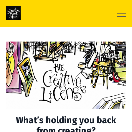
What’s holding you back
from creating?