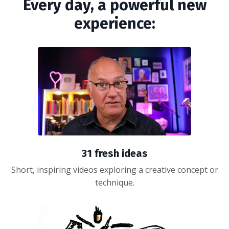
Every day, a powerful new
experience:
31 fresh ideas
Short, inspiring videos exploring a creative concept or
technique.