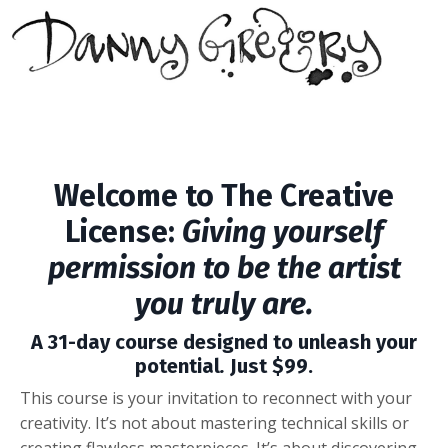
Welcome to
The Creative
License:
Giving yourself
permission to be the artist
you truly are.
A 31-day course designed to unleash your
potential
.
Just $99.
This course is your invitation to reconnect with your
creativity. It’s not about mastering technical skills or
creating flawless masterpieces. It’s about discovering