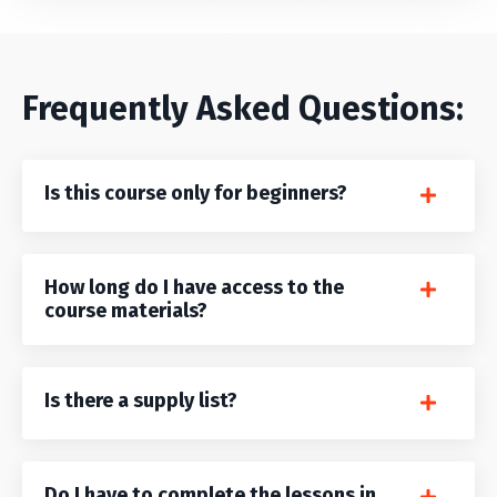
Frequently Asked Questions:
Is this course only for beginners?
How long do I have access to the
course materials?
Is there a supply list?
Do I have to complete the lessons in