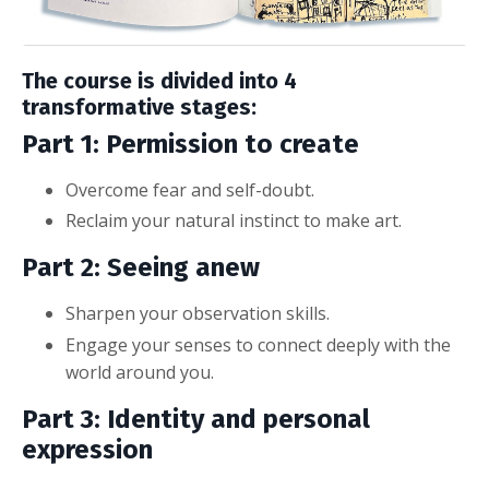
The course is divided into 4
transformative stages:
Part 1: Permission to create
Overcome fear and self-doubt.
Reclaim your natural instinct to make art.
Part 2: Seeing anew
Sharpen your observation skills.
Engage your senses to connect deeply with the
world around you.
Part 3: Identity and personal
expression