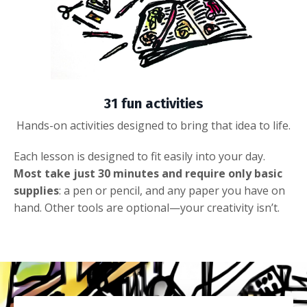
31 fun activities
Hands-on activities designed to bring that idea to life.
Each lesson is designed to fit easily into your day.
Most take just 30 minutes and require only basic
supplies
: a pen or pencil, and any paper you have on
hand. Other tools are optional—your creativity isn’t.