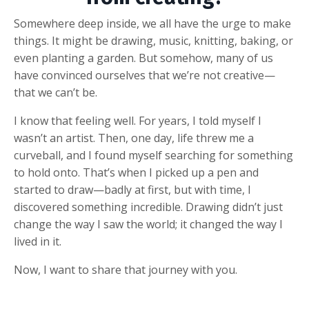
Somewhere deep inside, we all have the urge to make
things. It might be drawing, music, knitting, baking, or
even planting a garden. But somehow, many of us
have convinced ourselves that we’re not creative—
that we can’t be.
I know that feeling well. For years, I told myself I
wasn’t an artist. Then, one day, life threw me a
curveball, and I found myself searching for something
to hold onto. That’s when I picked up a pen and
started to draw—badly at first, but with time, I
discovered something incredible. Drawing didn’t just
change the way I saw the world; it changed the way I
lived in it.
Now, I want to share that journey with you.