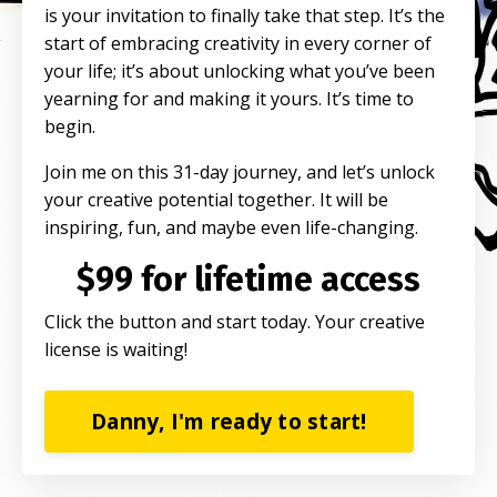
is your invitation to finally take that step. It’s the
start of embracing creativity in every corner of
your life; it’s about unlocking what you’ve been
yearning for and making it yours. It’s time to
begin.
Join me on this 31-day journey, and let’s unlock
your creative potential together. It will be
inspiring, fun, and maybe even life-changing.
$99 for lifetime access
Click the button and start today. Your creative
license is waiting!
Danny, I'm ready to start!