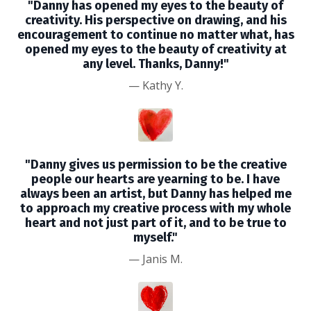
"Danny has opened my eyes to the beauty of
creativity. His perspective on drawing, and his
encouragement to continue no matter what, has
opened my eyes to the beauty of creativity at
any level. Thanks, Danny!"
—
Kathy Y.
"Danny gives us permission to be the creative
people our hearts are yearning to be. I have
always been an artist, but Danny has helped me
to approach my creative process with my whole
heart and not just part of it, and to be true to
myself."
—
Janis M.