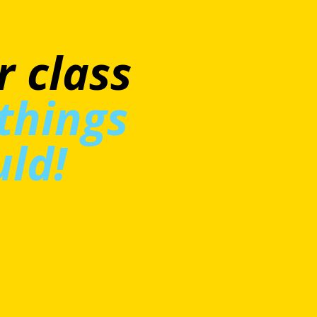
at
’t
ly big
a really