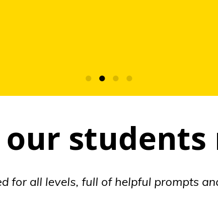
our students
 for all levels, full of helpful prompts a