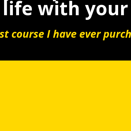
life with your
t course I have ever purc