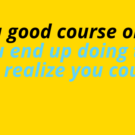
se shows you th
xperiences aren
ll—they’re real
le. I think it's
t course.