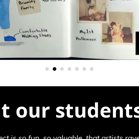
 our students
ect is so fun, so valuable, that artists rave