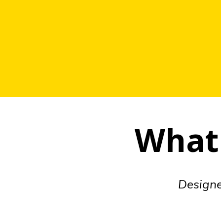
What 
Designed