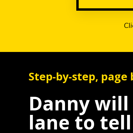
Cl
Step-by-step, page b
Danny wil
lane to tel