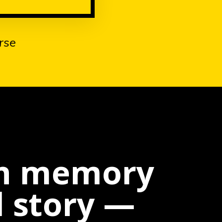
rse
wn memory
l story —