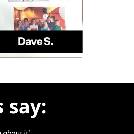
 say:
 about it!