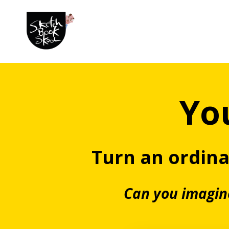
You
Turn an ordin
Can you imagine