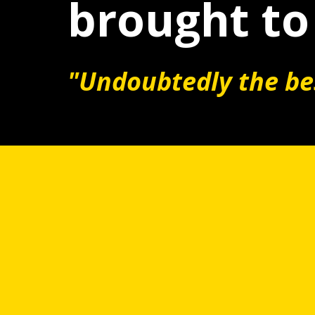
brought to 
"Undoubtedly the bes