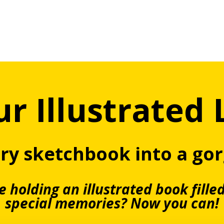
r Illustrated 
ary sketchbook into a go
 holding an illustrated book fille
special memories?
Now you can!