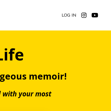
LOG IN
Life
rgeous memoir!
d with your most