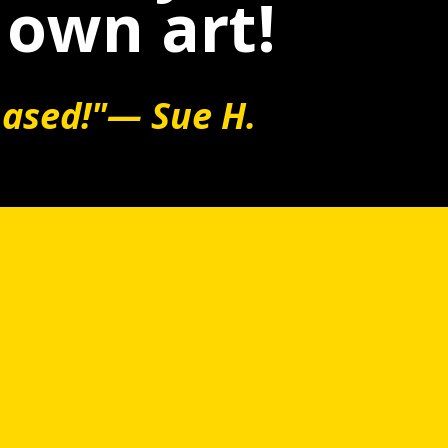
 own art!
hased!"— Sue H.