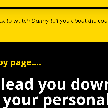
ick to watch Danny tell you about the cou
y page....
l lead you do
l your persona