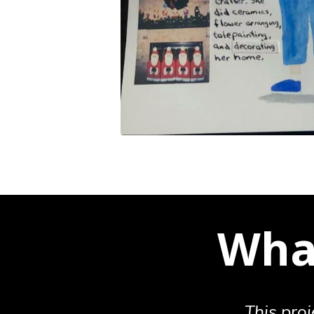
What
This proj