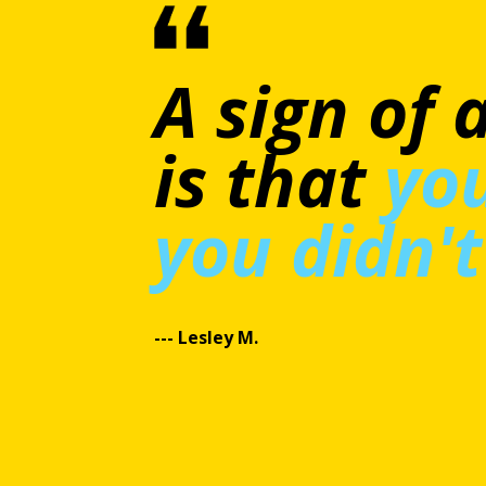
This cour
smaller e
small at a
and valuab
significan
---Consuelo C.​