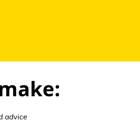
 make:
nd advice